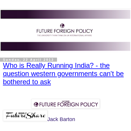
Sunday, 22 April 2012
Who is Really Running India? - the
question western governments can't be
bothered to ask
Jack Barton