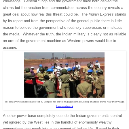
knowledge. General Singh and the government have both denied the
claims but the reaction from commentators across the country reveals a
great deal about how real this threat could be. The
Indian Express
stands
by its report and from the perspective of the general public there is little
reason to believe the government who routinely suppresses or misleads
the media. Whatever the truth, the Indian military is clearly not as reliable
an arm of the government machine as Western powers would like to
assume.
In February Indian police arrested 47 villagers for protesting against the building of a toxic dump near their village.
intercontinental
Another power-base completely outside the Indian government's control
yet ignored by the West lies in the handful of enormously wealthy
corporations that reach into every aspect of Indian life. Based in their