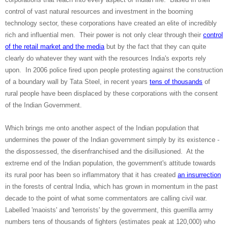
control of vast natural resources and investment in the booming
technology sector, these corporations have created an elite of incredibly
rich and influential men. Their power is not only clear through their
control
of the retail market and the media
but by the fact that they can quite
clearly do whatever they want with the resources India's exports rely
upon. In 2006 police fired upon people protesting against the construction
of a boundary wall by Tata Steel, in recent years
tens of thousands
of
rural people have been displaced by these corporations with the consent
of the Indian Government.
Which brings me onto another aspect of the Indian population that
undermines the power of the Indian government simply by its existence -
the dispossessed, the disenfranchised and the disillusioned. At the
extreme end of the Indian population, the government's attitude towards
its rural poor has been so inflammatory that it has created
an insurrection
in the forests of central India, which has grown in momentum in the past
decade to the point of what some commentators are calling civil war.
Labelled 'maoists' and 'terrorists' by the government, this guerrilla army
numbers tens of thousands of fighters (estimates peak at 120,000) who