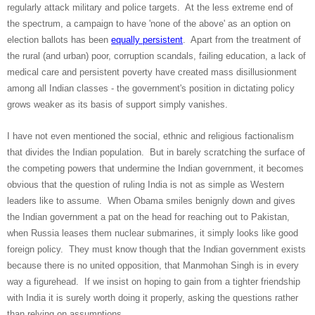
regularly attack military and police targets. At the less extreme end of
the spectrum, a campaign to have 'none of the above' as an option on
election ballots has been
equally persistent
. Apart from the treatment of
the rural (and urban) poor, corruption scandals, failing education, a lack of
medical care and persistent poverty have created mass disillusionment
among all Indian classes - the government's position in dictating policy
grows weaker as its basis of support simply vanishes.
I have not even mentioned the social, ethnic and religious factionalism
that divides the Indian population. But in barely scratching the surface of
the competing powers that undermine the Indian government, it becomes
obvious that the question of ruling India is not as simple as Western
leaders like to assume. When Obama smiles benignly down and gives
the Indian government a pat on the head for reaching out to Pakistan,
when Russia leases them nuclear submarines, it simply looks like good
foreign policy. They must know though that the Indian government exists
because there is no united opposition, that Manmohan Singh is in every
way a figurehead. If we insist on hoping to gain from a tighter friendship
with India it is surely worth doing it properly, asking the questions rather
than relying on assumptions.