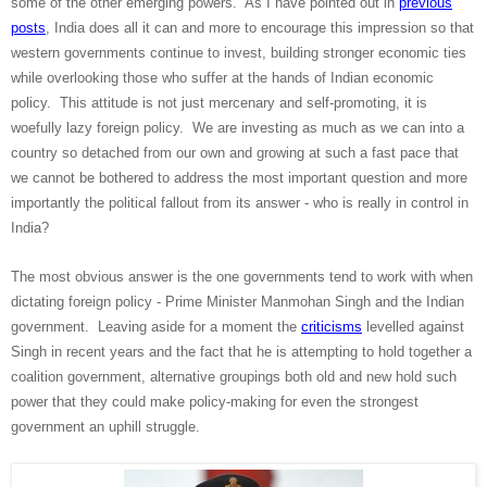
some of the other emerging powers. As I have pointed out in
previous
posts
, India does all it can and more to encourage this impression so that
western governments continue to invest, building stronger economic ties
while overlooking those who suffer at the hands of Indian economic
policy. This attitude is not just mercenary and self-promoting, it is
woefully lazy foreign policy. We are investing as much as we can into a
country so detached from our own and growing at such a fast pace that
we cannot be bothered to address the most important question and more
importantly the political fallout from its answer - who is really in control in
India?
The most obvious answer is the one governments tend to work with when
dictating foreign policy - Prime Minister Manmohan Singh and the Indian
government. Leaving aside for a moment the
criticisms
levelled against
Singh in recent years and the fact that he is attempting to hold together a
coalition government, alternative groupings both old and new hold such
power that they could make policy-making for even the strongest
government an uphill struggle.