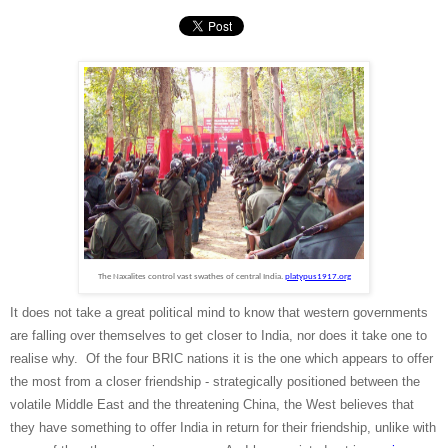
The Naxalites control vast swathes of central India.
platypus1917.org
It does not take a great political mind to know that western governments
are falling over themselves to get closer to India, nor does it take one to
realise why. Of the four BRIC nations it is the one which appears to offer
the most from a closer friendship - strategically positioned between the
volatile Middle East and the threatening China, the West believes that
they have something to offer India in return for their friendship, unlike with