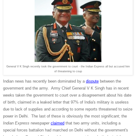
General V K Singh recently took the government to court - the Indian Express all but accused him
of threatening to coup
Indian news has recently been dominated by a
dispute
between the
government and the army. Army Chief General V K Singh has in recent
weeks taken the government to court over a disagreement about his date
of birth, claimed in a leaked letter that 97% of India's military is useless
due to lack of supplies and according to some reports threatened to seize
power in Delhi. The last of these is obviously the most significant; the
Indian Express
newspaper
claimed
that two army units, including a
special forces battalion had marched on Delhi without the government's